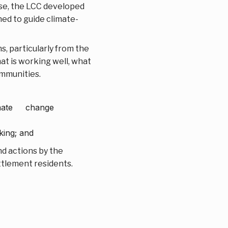
onse, the LCC developed
ned to guide climate-
s, particularly from the
at is working well, what
ommunities.
limate change
king; and
d actions by the
ttlement residents.