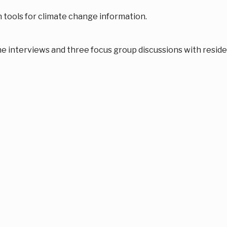
 tools for climate change information.
 interviews and three focus group discussions with reside