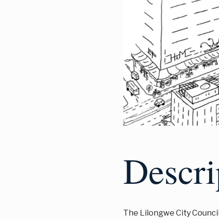
Descri
The Lilongwe City Council