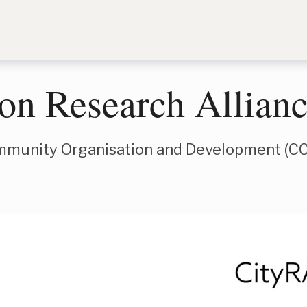
ion Research Allian
mmunity Organisation and Development (C