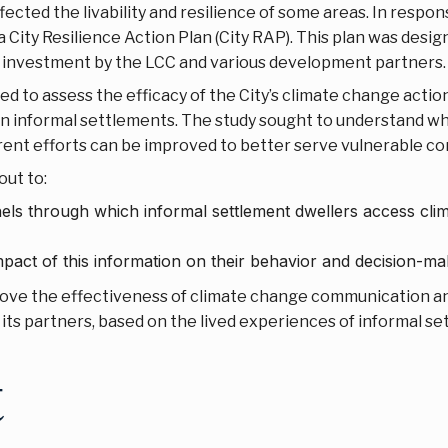
fected the livability and resilience of some areas. In resp
City Resilience Action Plan (City RAP). This plan was desig
investment by the LCC and various development partners.
d to assess the efficacy of the City’s climate change action
in informal settlements. The study sought to understand wh
rent efforts can be improved to better serve vulnerable c
out to:
els through which informal settlement dwellers access c
ct of this information on their behavior and decision-ma
ve the effectiveness of climate change communication an
 its partners, based on the lived experiences of informal se
t