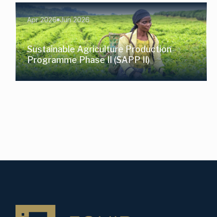
Apr 2026
Jun 2026
Sustainable Agriculture Production
Programme Phase II (SAPP II)