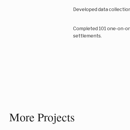
Developed data collection
Completed 101 one-on-one
settlements.
More Projects