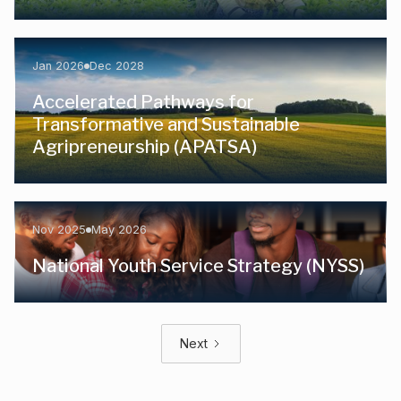
Jan 2026
Dec 2028
Accelerated Pathways for
Transformative and Sustainable
Agripreneurship (APATSA)
Nov 2025
May 2026
National Youth Service Strategy (NYSS)
Next