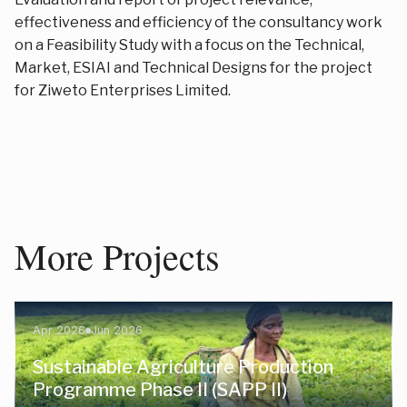
effectiveness and efficiency of the consultancy work
on a Feasibility Study with a focus on the Technical,
Market, ESIAI and Technical Designs for the project
for Ziweto Enterprises Limited.
More Projects
Apr 2026
Jun 2026
Sustainable Agriculture Production
Programme Phase II (SAPP II)