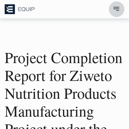
Project Completion
Report for Ziweto
Nutrition Products
Manufacturing
Project under the