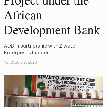
African
Development Bank
ADB in partnership with Ziweto
Enterprises Limited
Nov 2020
Dec 2020