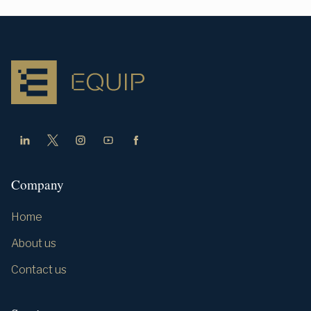
Company
Home
About us
Contact us