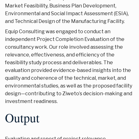
Market Feasibility, Business Plan Development,
Environmental and Social Impact Assessment (ESIA),
and Technical Design of the Manufacturing Facility.
Equip Consulting was engaged to conduct an
independent Project Completion Evaluation of the
consultancy work. Our role involved assessing the
relevance, effectiveness, and efficiency of the
feasibility study process and deliverables. The
evaluation provided evidence-based insights into the
quality and coherence of the technical, market, and
environmental studies, as well as the proposed facility
design—contributing to Ziweto’s decision-making and
investment readiness.
Output
Evaluation and report of project relevance,