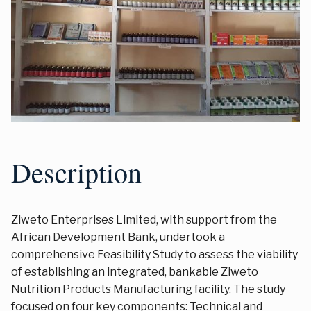
Description
Ziweto Enterprises Limited, with support from the
African Development Bank, undertook a
comprehensive Feasibility Study to assess the viability
of establishing an integrated, bankable Ziweto
Nutrition Products Manufacturing facility. The study
focused on four key components: Technical and